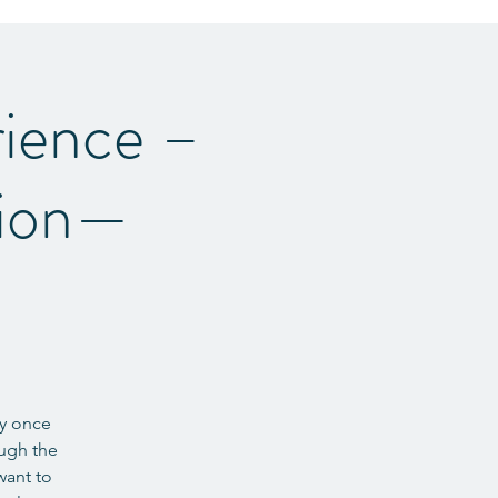
ience –
tion—
ey once
ough the
want to