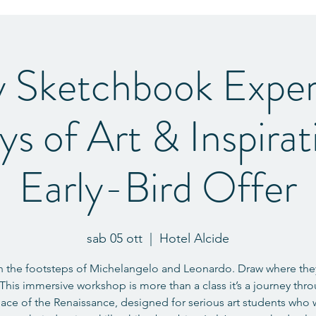
y Sketchbook Exper
ys of Art & Inspira
Early-Bird Offer
sab 05 ott
  |  
Hotel Alcide
n the footsteps of Michelangelo and Leonardo. Draw where th
This immersive workshop is more than a class it’s a journey thr
lace of the Renaissance, designed for serious art students who 