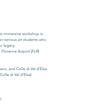
is immersive workshop is 
or serious art students who 
ic legacy.
 Florence Airport (FLR)
nano, and Colle di Val d’Elsa
olle di Val d’Elsa)
i.