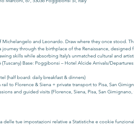
o Marconi, 67, 53036 Poggibonsi SI, Italy
of Michelangelo and Leonardo. Draw where they once stood. Th
a journey through the birthplace of the Renaissance, designed f
awing skills while absorbing Italy’s unmatched cultural and artist
 (Tuscany) Base: Poggibonsi – Hotel Alcide Arrivals/Departures:
tel (half board: daily breakfast & dinners)
ia rail to Florence & Siena + private transport to Pisa, San Gimig
ions and guided visits (Florence, Siena, Pisa, San Gimignano, C
delle tue impostazioni relative a Statistiche e cookie funzional