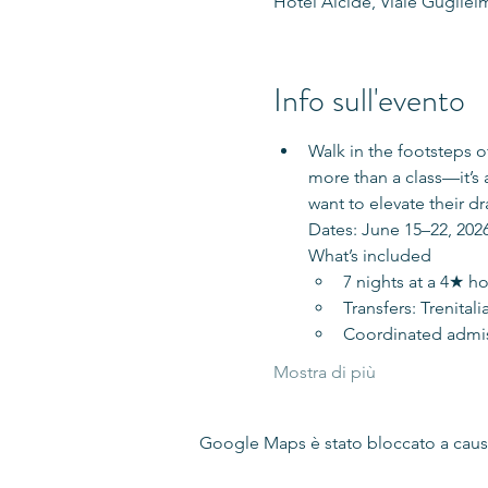
Hotel Alcide, Viale Guglielm
Info sull'evento
Walk in the footsteps 
more than a class—it’s 
want to elevate their dr
Dates: June 15–22, 2026
What’s included
7 nights at a 4★ ho
Transfers: Trenital
Coordinated admiss
Mostra di più
Google Maps è stato bloccato a causa 