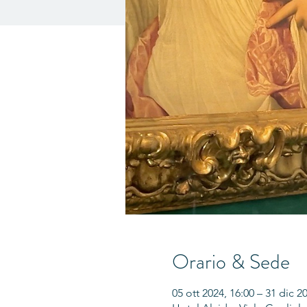
Orario & Sede
05 ott 2024, 16:00 – 31 dic 2