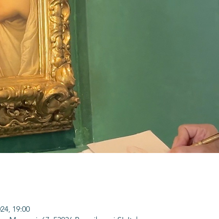
024, 19:00