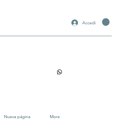
Accedi
Nueva página
More