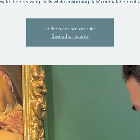
evate their drawing skills while absorbing Italy’s unmatched cultu
Tickets are not on sale
See other events