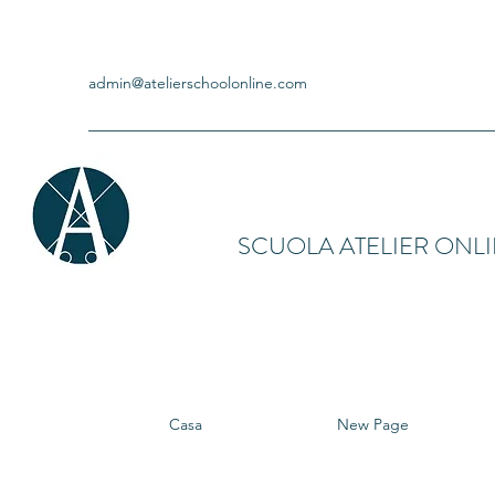
admin@atelierschoolonline.com
SCUOLA ATELIER ONL
Casa
New Page