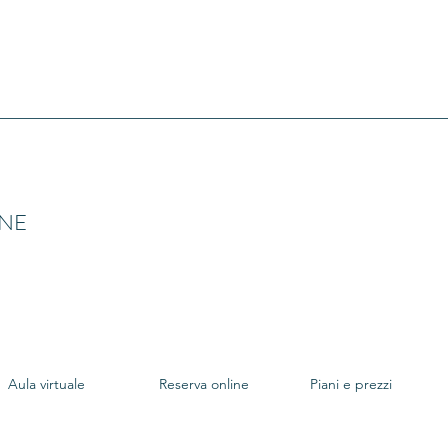
INE
Aula virtuale
Reserva online
Piani e prezzi