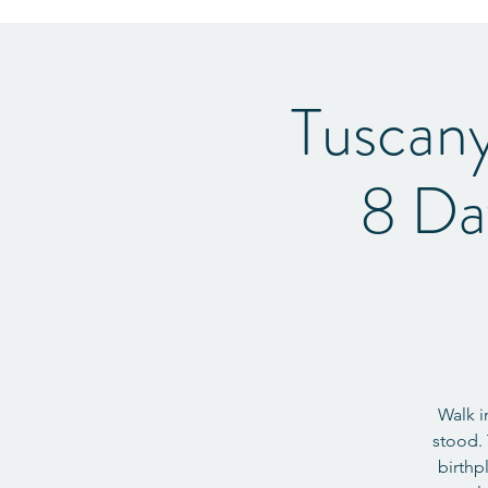
Tuscan
8 Da
Walk i
stood. 
birthp