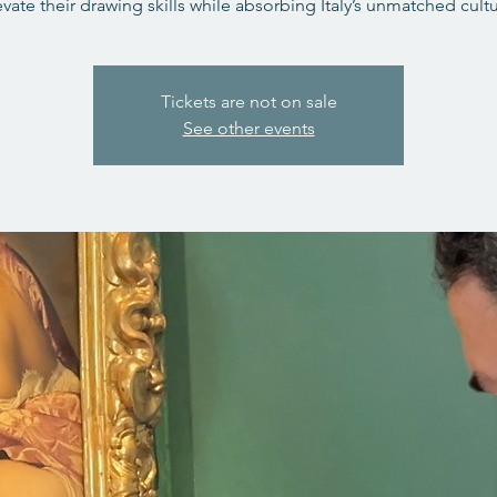
evate their drawing skills while absorbing Italy’s unmatched cultu
Tickets are not on sale
See other events