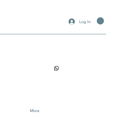
Log In
More