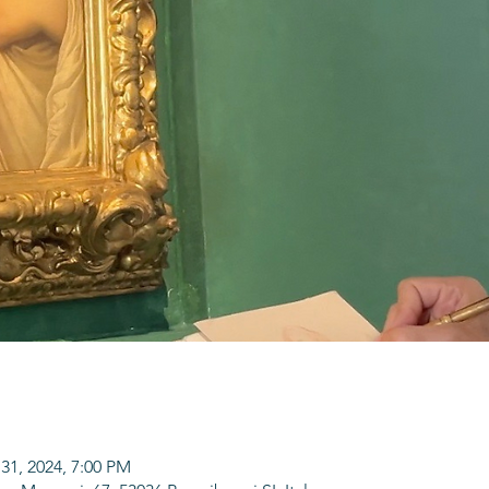
31, 2024, 7:00 PM