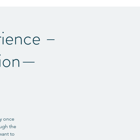
ience –
tion—
ey once
ough the
want to