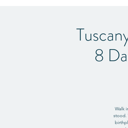
Tuscan
8 Da
Walk i
stood. 
birthp