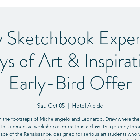
y Sketchbook Exper
ys of Art & Inspira
Early-Bird Offer
Sat, Oct 05
  |  
Hotel Alcide
n the footsteps of Michelangelo and Leonardo. Draw where th
This immersive workshop is more than a class it’s a journey thr
lace of the Renaissance, designed for serious art students who 