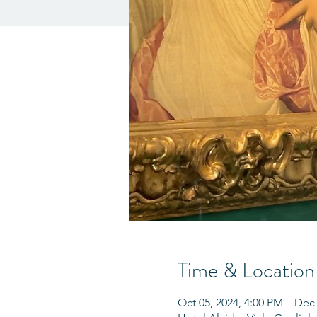
Time & Location
Oct 05, 2024, 4:00 PM – Dec 