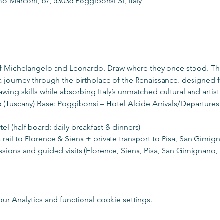
o Marconi, 67, 53036 Poggibonsi SI, Italy
of Michelangelo and Leonardo. Draw where they once stood. Th
a journey through the birthplace of the Renaissance, designed f
awing skills while absorbing Italy’s unmatched cultural and artist
 (Tuscany) Base: Poggibonsi – Hotel Alcide Arrivals/Departures:
tel (half board: daily breakfast & dinners)
ia rail to Florence & Siena + private transport to Pisa, San Gimig
ions and guided visits (Florence, Siena, Pisa, San Gimignano, C
 Analytics and functional cookie settings.