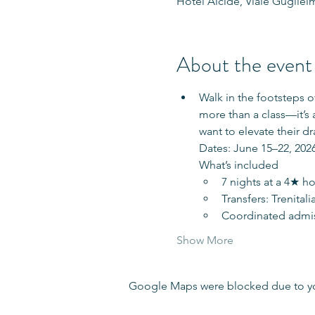
Hotel Alcide, Viale Guglielm
About the event
Walk in the footsteps 
more than a class—it’s 
want to elevate their dr
Dates: June 15–22, 2026
What’s included
7 nights at a 4★ ho
Transfers: Trenital
Coordinated admiss
Show More
Google Maps were blocked due to your