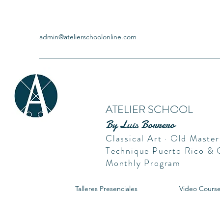
admin@atelierschoolonline.com
ATELIER SCHOOL
By Luis Borrero
Classical Art · Old Master
Technique Puerto Rico &
Monthly Program
Talleres Presenciales
Video Cours