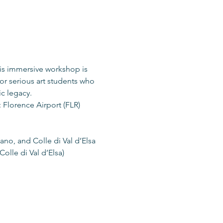
is immersive workshop is 
or serious art students who 
ic legacy.
 Florence Airport (FLR)
nano, and Colle di Val d’Elsa
olle di Val d’Elsa)