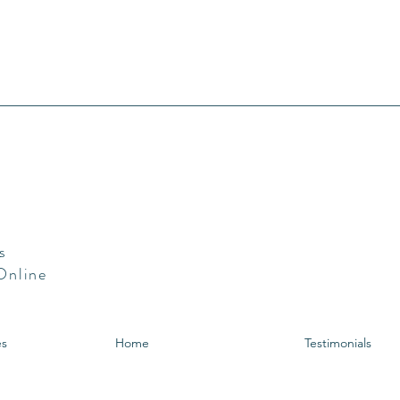
s
 Online
es
Home
Testimonials