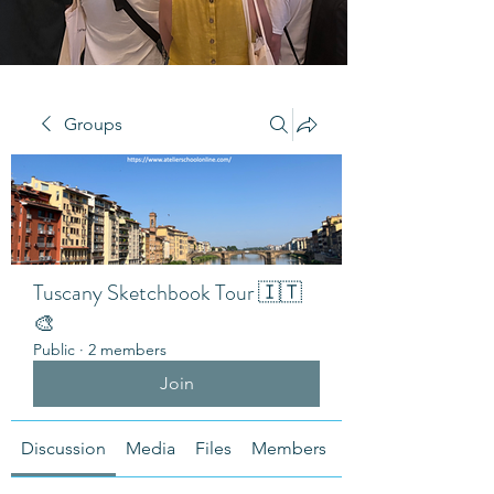
Groups
Tuscany Sketchbook Tour 🇮🇹
🎨
Public
·
2 members
Join
Discussion
Media
Files
Members
About