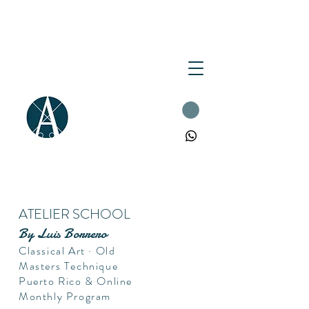
ATELIER SCHOOL
By Luis Borrero
Classical Art · Old
Masters Technique
Puerto Rico & Online
Monthly Program