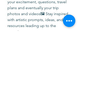
your excitement, questions, travel 
plans and eventually your trip 
photos and videos🖼 Stay inspired 
with artistic prompts, ideas, and 
resources leading up to the 
experience
Whether you are already enrolled or 
are still considering the trip, this 
group will help you stay informed, 
supported, and part of the 
community.
We are thrilled to have you here — 
Tuscany awaits! 🌻🍷If you have 
questions, feel free to post them 
anytime.
0
0
Write a comment...