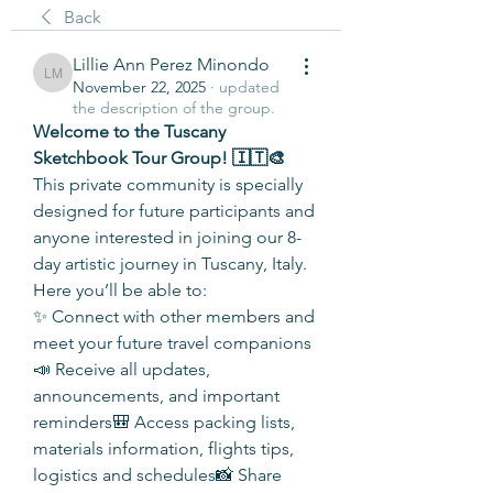
Back
Lillie Ann Perez Minondo
Lillie Ann Perez Minondo
November 22, 2025
·
updated
the description of the group.
Welcome to the Tuscany 
Sketchbook Tour Group! 🇮🇹🎨
This private community is specially 
designed for future participants and 
anyone interested in joining our 8-
day artistic journey in Tuscany, Italy. 
Here you’ll be able to:
✨ Connect with other members and 
meet your future travel companions
📣 Receive all updates, 
announcements, and important 
reminders🎒 Access packing lists, 
materials information, flights tips, 
logistics and schedules📸 Share 